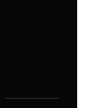
 -------------------------------------