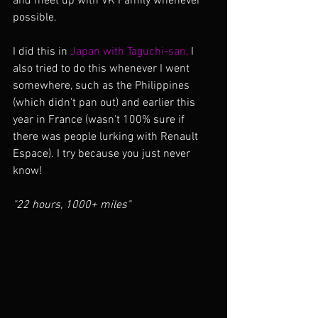
and meet up with VK Family whenever 
possible. 
I did this in 
Japan with Taguchi-san,
 I 
also tried to do this whenever I went 
somewhere, such as the Philippines 
(which didn't pan out) and earlier this 
year in France (wasn't 100% sure if 
there was people lurking with Renault 
Espace). I try because you just never 
know!
"22 hours, 1000+ miles"  