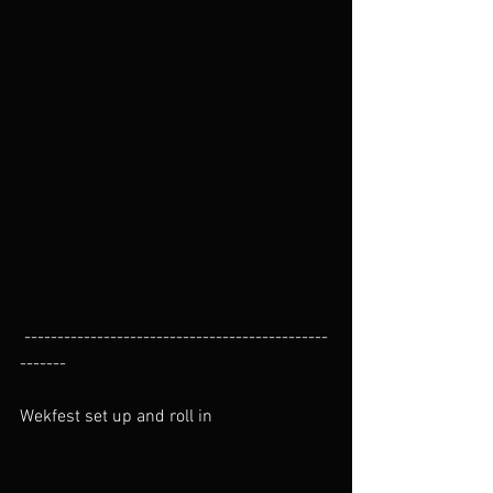
 ----------------------------------------------
-------
Wekfest set up and roll in