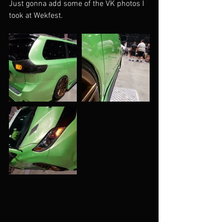
Just gonna add some of the VK photos I 
took at Wekfest.