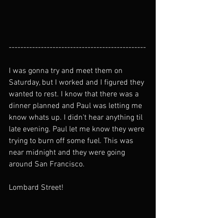
-----------------------------------------------
I was gonna try and meet them on 
Saturday, but I worked and I figured they 
wanted to rest. I know that there was a 
dinner planned and Paul was letting me 
know whats up. I didn't hear anything til 
late evening. Paul let me know they were 
trying to burn off some fuel. This was 
near midnight and they were going 
around San Francisco.
Lombard Street!