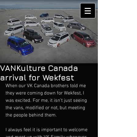
VANKulture Canada
arrival for Wekfest
When our VK Canada brothers told me 
they were coming down for Wekfest, I 
was excited. For me, it isn't just seeing 
the vans, modified or not, but meeting 
the people behind them. 
I always feel it is important to welcome 