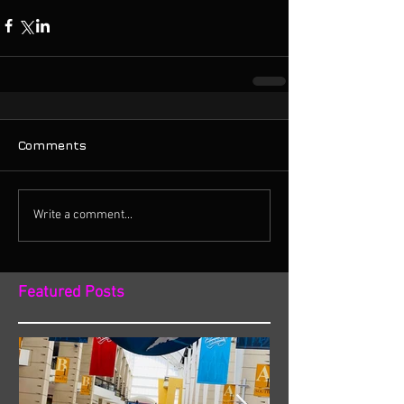
Comments
Write a comment...
Featured Posts