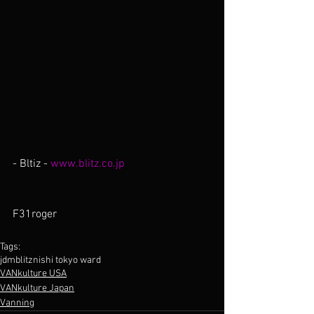
- Bltiz - 
www.blitz.co.jp
F31roger
Tags:
jdm
blitz
nishi tokyo ward
VANkulture USA
VANkulture Japan
Vanning