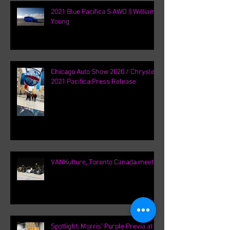
2021 Blue Pacifica S AWD || William
Young
Chicago Auto Show 2020 / Chrysler
2021 Pacifica Press Release
VANKulture, Toronto Canada meets
Spotlight: Morris' Purple Previa at