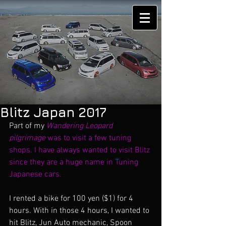
Blitz Japan 2017
Part of my 
Wandering Leopard 
pilgrimage 
was to visit a few tuning 
shops. I have always wanted to visit Blitz 
since they are a huge name in Tuning 
Japanese cars. 
I rented a bike for 100 yen ($1) for 4 
hours. With in those 4 hours, I wanted to 
hit Blitz, Jun Auto mechanic, Spoon 