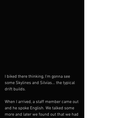
I biked there thinking, I'm gonna see 
some Skylines and Silvias... the typical 
drift builds. 
When I arrived, a staff member came out 
and he spoke English. We talked some 
more and later we found out that we had 