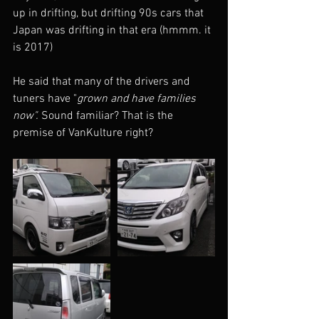
up in drifting, but drifting 90s cars that 
Japan was drifting in that era (hmmm. it 
is 2017) 
He said that many of the drivers and 
tuners have "
grown and have families 
now". 
Sound familiar? That is the 
premise of VanKulture right?