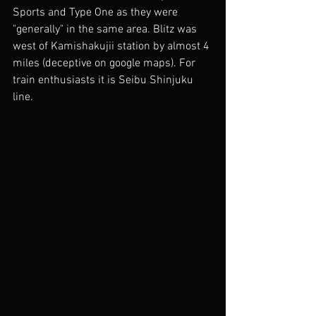
Sports and Type One as they were 
"generally" in the same area. Blitz was 
west of Kamishakujii station by almost 4 
miles (deceptive on google maps). For 
train enthusiasts it is Seibu Shinjuku 
line.