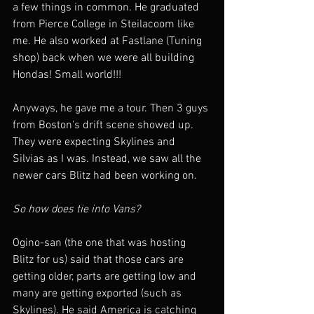
a few things in common. He graduated 
from Pierce College in Steilacoom like 
me. He also worked at Fastlane (Tuning 
shop) back when we were all building 
Hondas! Small world!!!
Anyways, he gave me a tour. Then 3 guys 
from Boston's drift scene showed up. 
They were expecting Skylines and 
Silvias as I was. Instead, we saw all the 
newer cars Blitz had been working on.
So how does tie into Vans?
Ogino-san (the one that was hosting 
Blitz for us) said that those cars are 
getting older, parts are getting low and 
many are getting exported (such as 
Skylines). He said America is catching 