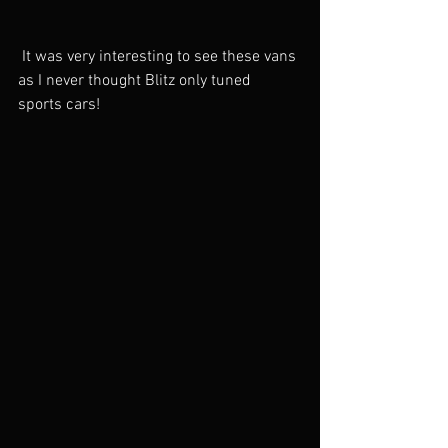
 It was very interesting to see these vans 
as I never thought Blitz only tuned 
sports cars!