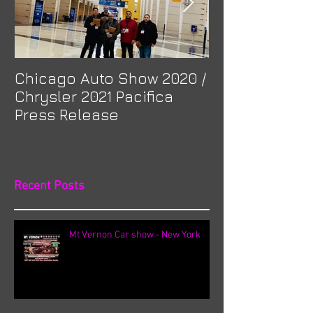
Chicago Auto Show 2020 /
Spotlight: Mor
Chrysler 2021 Pacifica
Previa at Ota
Press Release
Recent Posts
Mt Vernon Car show - New York